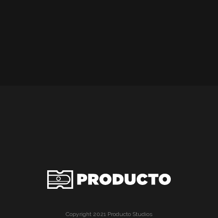
Copyright 2021 Producto Studios