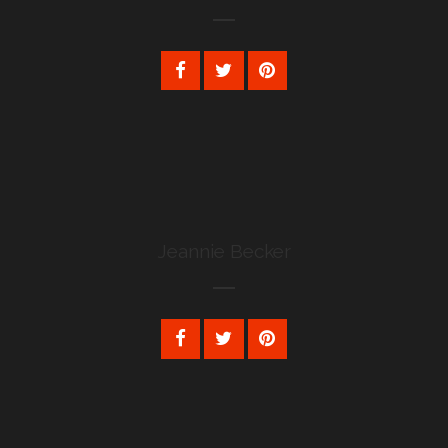
Jeannie Becker