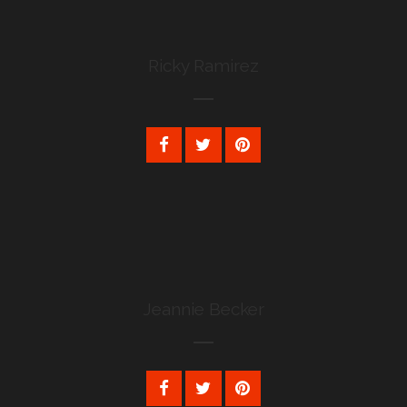
Ricky Ramirez
Jeannie Becker