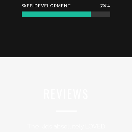
78
%
WEB DEVELOPMENT
REVIEWS
The kids absolutely LOVED
I think we’ve created