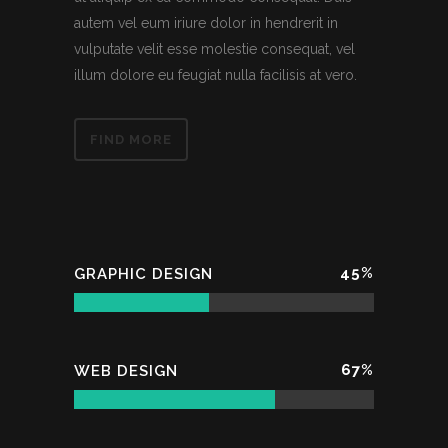
autem vel eum iriure dolor in hendrerit in
vulputate velit esse molestie consequat, vel
illum dolore eu feugiat nulla facilisis at vero.
FIND MORE
45
%
GRAPHIC DESIGN
67
%
WEB DESIGN