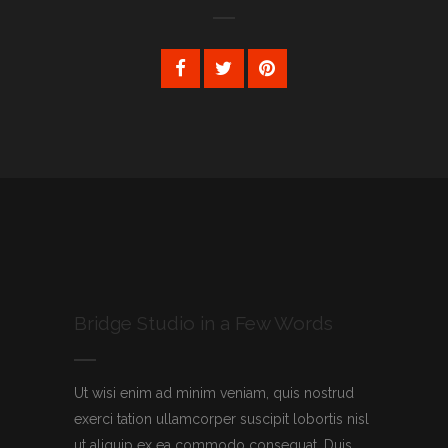
Bridge Studio in a Few Words
Ut wisi enim ad minim veniam, quis nostrud
exerci tation ullamcorper suscipit lobortis nisl
ut aliquip ex ea commodo consequat. Duis