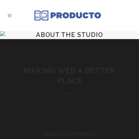
ABOUT THE STUDIO
MAKING WEB A BETTER
PLACE
Bradford Johnston