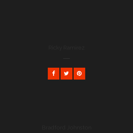
Ricky Ramirez
Bradford Johnston