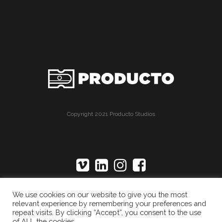
Copyright 2021 Producto Studios
We use cookies on our website to give you the most
relevant experience by remembering your preferences and
repeat visits. By clicking “Accept”, you consent to the use
of ALL the cookies.