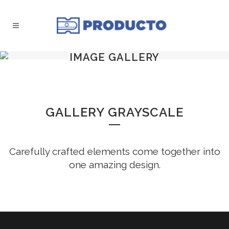
IMAGE GALLERY
GALLERY GRAYSCALE
Carefully crafted elements come together into
one amazing design.