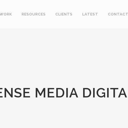
WORK
RESOURCES
CLIENTS
LATEST
CONTAC
NSE MEDIA DIGITA