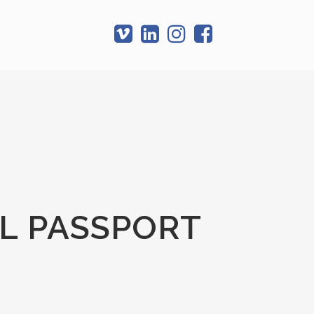
T
L PASSPORT