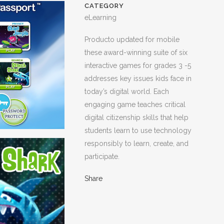
CATEGORY
eLearning
Producto updated for mobile
these award-winning suite of six
interactive games for grades 3 -5
addresses key issues kids face in
today’s digital world. Each
engaging game teaches critical
digital citizenship skills that help
students learn to use technology
responsibly to learn, create, and
participate.
Share