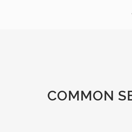
COMMON SE