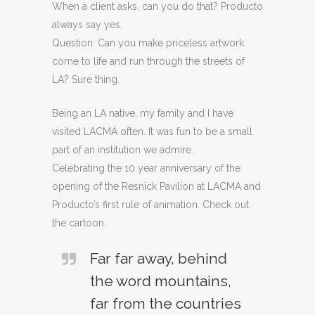
When a client asks, can you do that? Producto
always say yes.
Question: Can you make priceless artwork
come to life and run through the streets of
LA? Sure thing.
Being an LA native, my family and I have
visited LACMA often. It was fun to be a small
part of an institution we admire.
Celebrating the 10 year anniversary of the
opening of the Resnick Pavilion at LACMA and
Producto’s first rule of animation. Check out
the cartoon.
Far far away, behind
the word mountains,
far from the countries