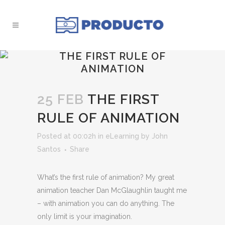
THE FIRST RULE OF
ANIMATION
25 FEB
THE FIRST
RULE OF ANIMATION
Posted at 00:02h
in
eLearning
by
John
Santos
Share
What’s the first rule of animation? My great
animation teacher Dan McGlaughlin taught me
– with animation you can do anything. The
only limit is your imagination.