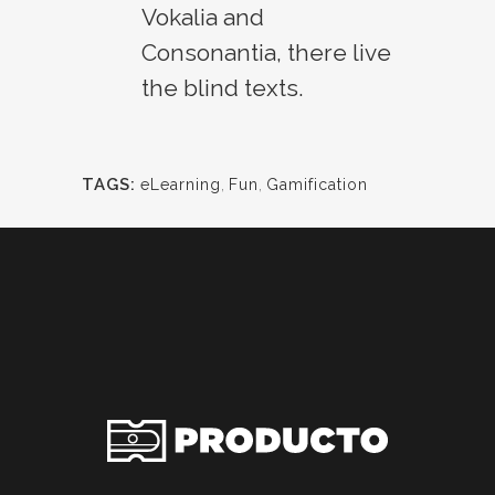
Vokalia and
Consonantia, there live
the blind texts.
TAGS:
eLearning
,
Fun
,
Gamification