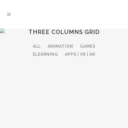
THREE COLUMNS GRID
ALL
ANIMATION
GAMES
ELEARNING
APPS | VR | AR