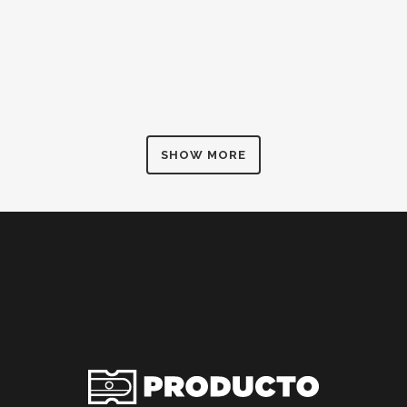
SHOW MORE