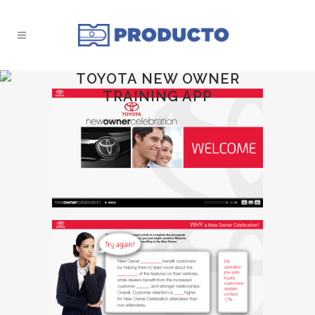
TOYOTA NEW OWNER
TRAINING APP