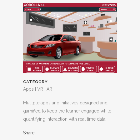
CATEGORY
Apps | VR | AR
Mulitple apps and initiatives designed and
gamified to keep the learner engaged while
quantifying interaction with real time data.
Share