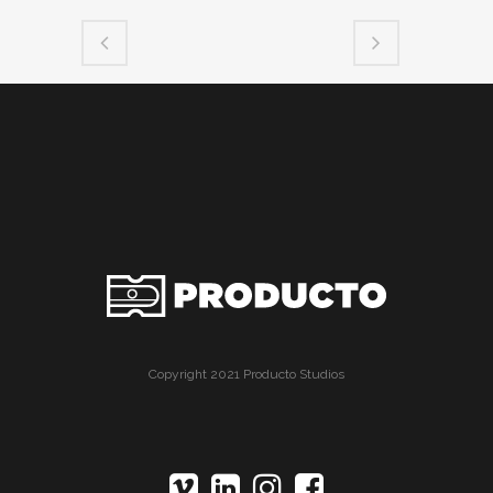
Copyright 2021 Producto Studios