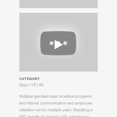
CATEGORY
Apps | VR | AR
Multiple gamified sales Incentive programs
and internal communication and employee
retention run for multiple years. Resulting in
NET growth of close to 30%, adoption by