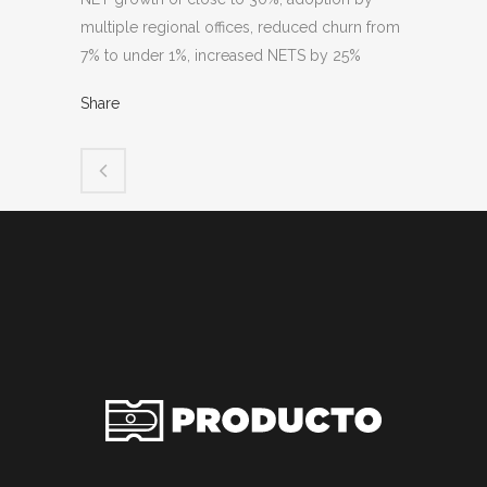
multiple regional offices, reduced churn from
7% to under 1%, increased NETS by 25%
Share