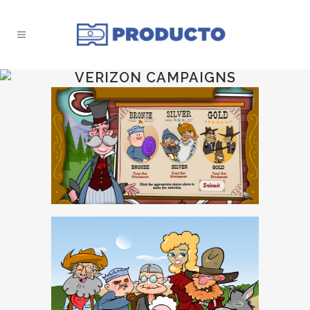
VERIZON CAMPAIGNS