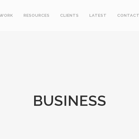
WORK
RESOURCES
CLIENTS
LATEST
CONTAC
BUSINESS