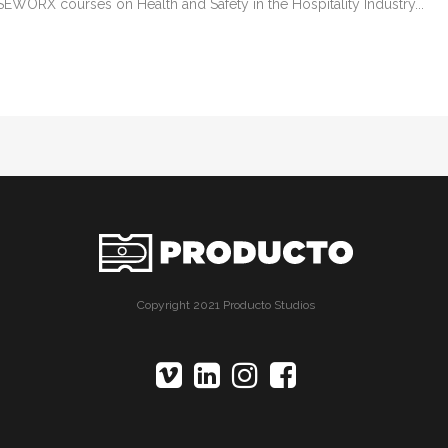
EWORX courses on Health and Safety in the Hospitality Industry...
Copyright 2021 Producto Studios