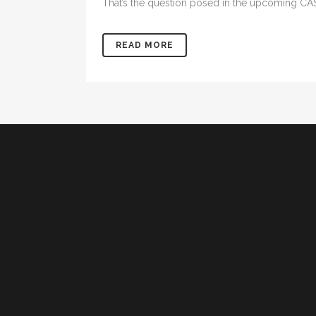
That’s the question posed in the upcoming CAS
READ MORE