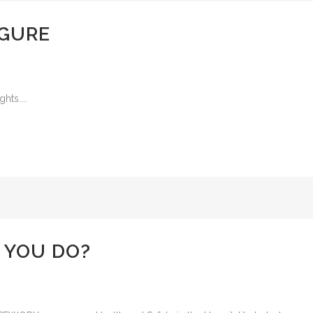
IGURE
hts....
 YOU DO?