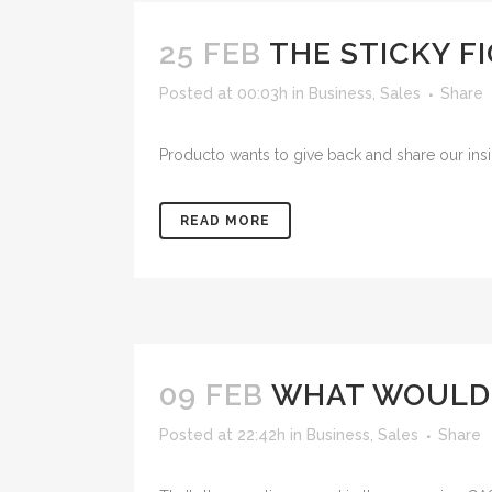
25 FEB
THE STICKY F
Posted at 00:03h
in
Business
,
Sales
Share
Producto wants to give back and share our insig
READ MORE
09 FEB
WHAT WOULD
Posted at 22:42h
in
Business
,
Sales
Share