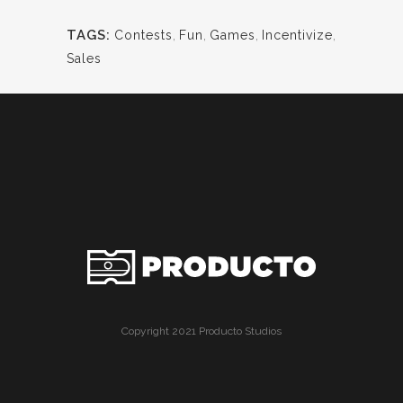
TAGS:
Contests
,
Fun
,
Games
,
Incentivize
,
Sales
Copyright 2021 Producto Studios