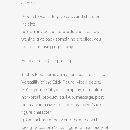
all year.
Producto wants to give back and share our
insights
too, but in addition to production tips, we
want to give back something practical you
could start using right away.
Follow these 3 simple steps.
1. Check out some animation tips in our “The
Versatility of the Stick Figure” video below.
2. Ask yourself if your company, curriculum,
non-profit, product, start-up, message, post
or idea can utilize a custom branded “stick”
figure character.
3. Contact me directly and Producto will
design a custom “stick” figure (with a library of