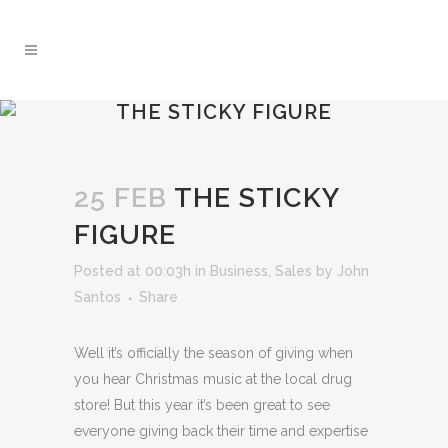
THE STICKY FIGURE
25 FEB
THE STICKY
FIGURE
Posted at 00:03h
in
Business
,
Sales
by
John
Santos
Share
Well it’s officially the season of giving when
you hear Christmas music at the local drug
store! But this year it’s been great to see
everyone giving back their time and expertise