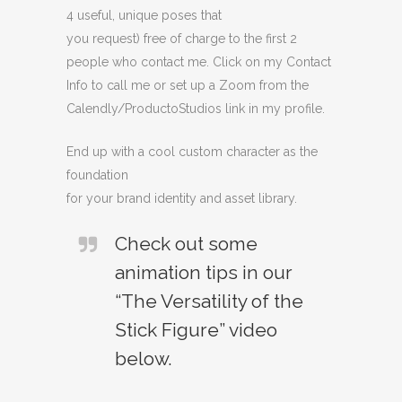
4 useful, unique poses that
you request) free of charge to the first 2
people who contact me. Click on my Contact
Info to call me or set up a Zoom from the
Calendly/ProductoStudios link in my profile.
End up with a cool custom character as the
foundation
for your brand identity and asset library.
Check out some
animation tips in our
“The Versatility of the
Stick Figure” video
below.