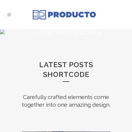
LATEST POSTS BOXES
LATEST POSTS
SHORTCODE
Carefully crafted elements come
together into one amazing design.