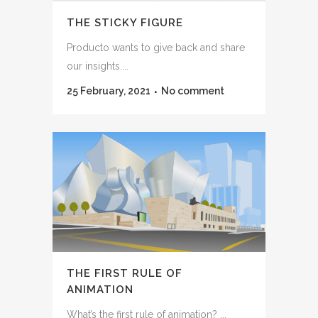
THE STICKY FIGURE
Producto wants to give back and share
our insights....
25 February, 2021
No comment
THE FIRST RULE OF
ANIMATION
What’s the first rule of animation? ...