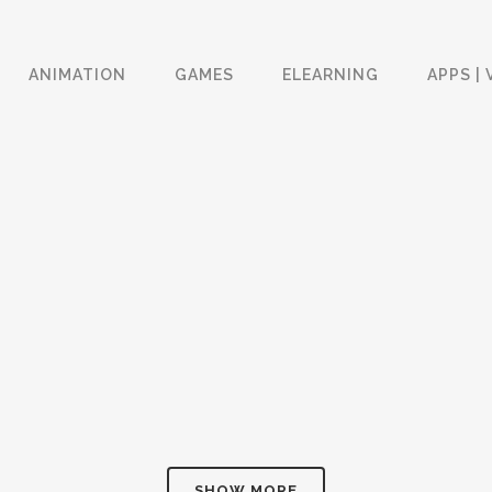
ANIMATION
GAMES
ELEARNING
APPS | 
SPROUT CHANNEL GAMES
VERIZON CAMPAIGNS
& VIDEOS APP
Apps | VR | AR
Apps | VR | AR
ZOOM
VIEW
ZOOM
VIEW
HYUNDAI SERVICE AGILITY
EDC ELDER CARE
APP
TRAINING
Apps | VR | AR
eLearning
ZOOM
VIEW
ZOOM
VIEW
SHOW MORE