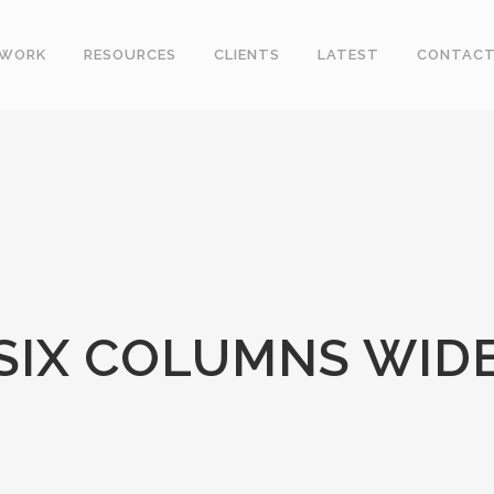
WORK
RESOURCES
CLIENTS
LATEST
CONTAC
SIX COLUMNS WID