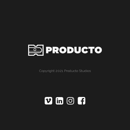
Copyright 2021 Producto Studios