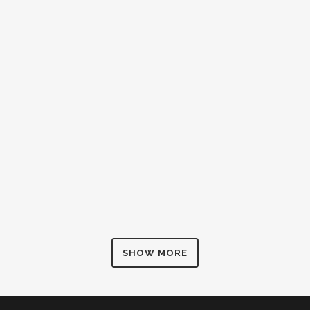
SHOW MORE