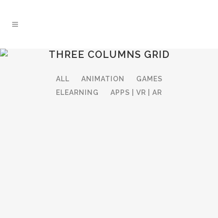
THREE COLUMNS GRID
ALL
ANIMATION
GAMES
ELEARNING
APPS | VR | AR