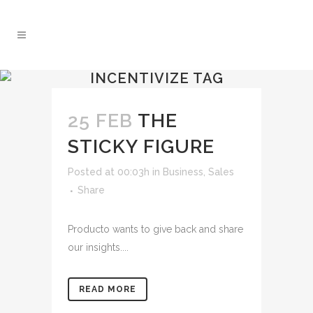
INCENTIVIZE TAG
25 FEB
THE
STICKY FIGURE
Posted at 00:03h
in
Business
,
Sales
Share
Producto wants to give back and share
our insights....
READ MORE