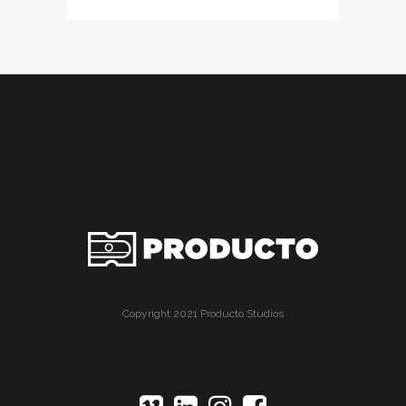
Copyright 2021 Producto Studios