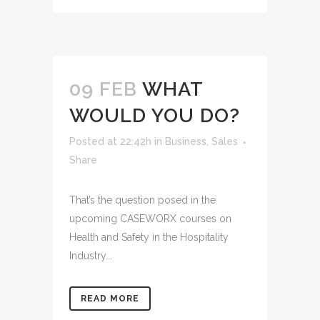
09 FEB
WHAT
WOULD YOU DO?
Posted at 22:42h
in
Business
,
Sales
Share
That’s the question posed in the
upcoming CASEWORX courses on
Health and Safety in the Hospitality
Industry...
READ MORE